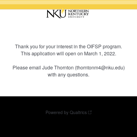
Thank you for your interest in the OIFSP program.
This application will open on March 1, 2022.
Please email Jude Thornton (thorntonm4@nku.edu)
with any questions.
Powered by Qualtrics