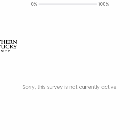
0%
100%
Sorry, this survey is not currently active.