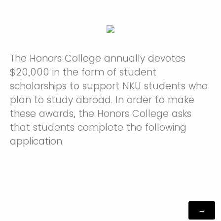
The Honors College annually devotes
$20,000 in the form of student
scholarships to support NKU students who
plan to study abroad. In order to make
these awards, the Honors College asks
that students complete the following
application.