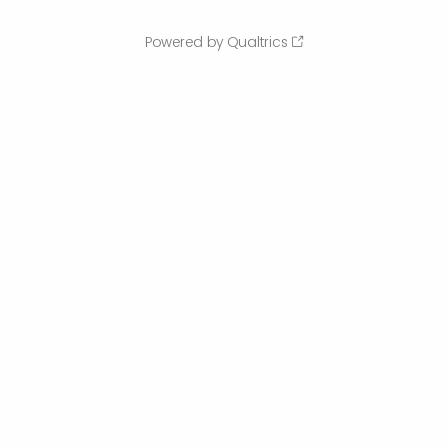
Powered by Qualtrics