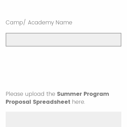
Camp/ Academy Name
Please upload the
Summer Program
Proposal Spreadsheet
here.