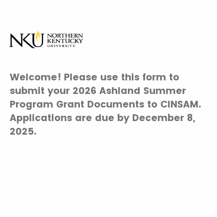
Welcome! Please use this form to
submit your 2026 Ashland Summer
Program Grant Documents to CINSAM.
Applications are due by December 8,
2025.