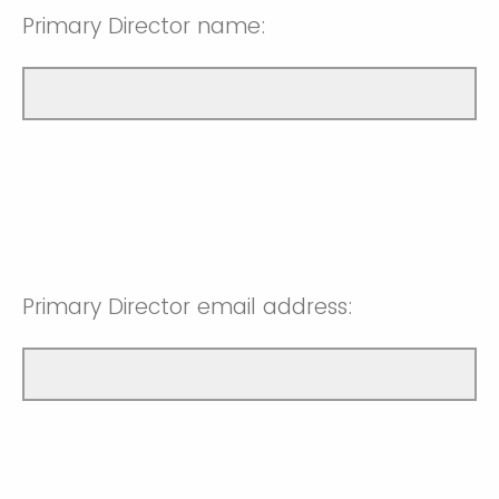
Primary Director name:
Primary Director email address: