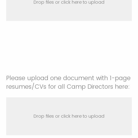
Drop files or click here to upload
Please upload one document with 1-page
resumes/CVs for all Camp Directors here:
Drop files or click here to upload