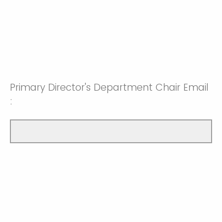
Primary Director's Department Chair Email
: