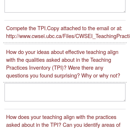
Compete the TPI.Copy attached to the email or at:
http://www.cwsei.ubc.ca/Files/CWSEI_TeachingPracti
How do your ideas about effective teaching align
with the qualities asked about in the Teaching
Practices Inventory (TPI)? Were there any
questions you found surprising? Why or why not?
How does your teaching align with the practices
asked about in the TPI? Can you identify areas of