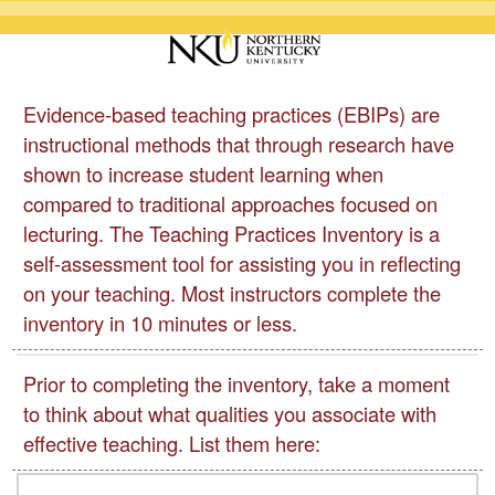
Evidence-based teaching practices (EBIPs) are
instructional methods that through research have
shown to increase student learning when
compared to traditional approaches focused on
lecturing. The Teaching Practices Inventory is a
self-assessment tool for assisting you in reflecting
on your teaching. Most instructors complete the
inventory in 10 minutes or less.
Prior to completing the inventory, take a moment
to think about what qualities you associate with
effective teaching. List them here: