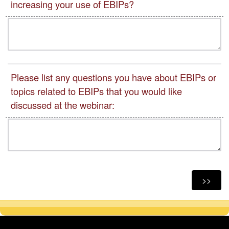
increasing your use of EBIPs?
Please list any questions you have about EBIPs or
topics related to EBIPs that you would like
discussed at the webinar: