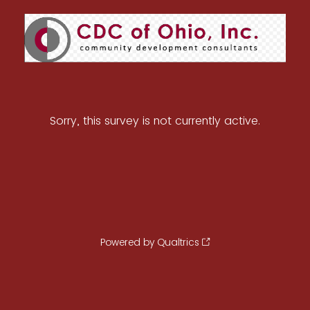
Sorry, this survey is not currently active.
Powered by Qualtrics