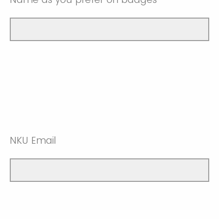
NKU Email