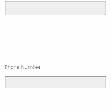
Phone Number