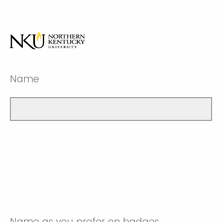
Name
Name as you prefer on badges