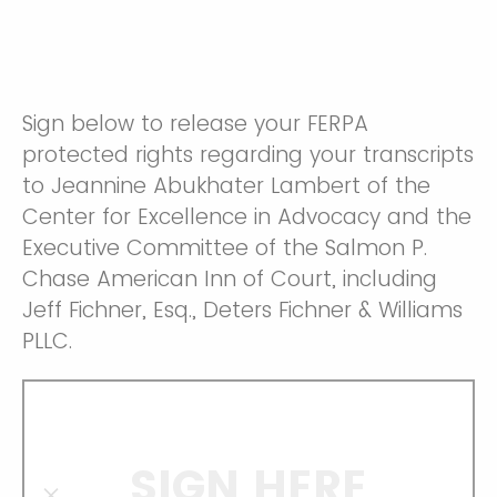
Sign below to release your FERPA
protected rights regarding your transcripts
to Jeannine Abukhater Lambert of the
Center for Excellence in Advocacy and the
Executive Committee of the Salmon P.
Chase American Inn of Court, including
Jeff Fichner, Esq., Deters Fichner & Williams
PLLC.
SIGN HERE