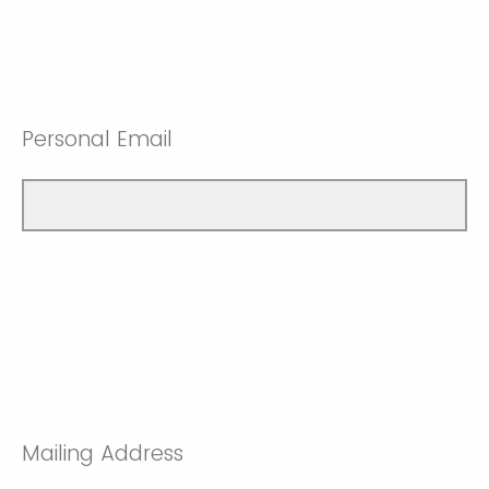
Personal Email
Mailing Address