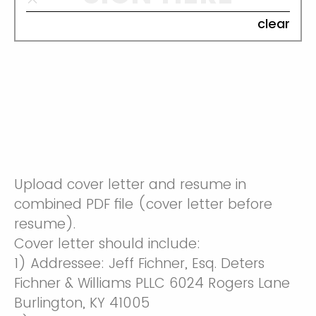
clear
Upload cover letter and resume in
combined PDF file (cover letter before
resume).
Cover letter should include:
1) Addressee: Jeff Fichner, Esq. Deters
Fichner & Williams PLLC 6024 Rogers Lane
Burlington, KY 41005