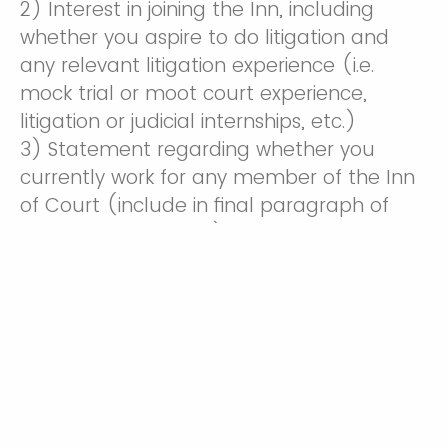
2) Interest in joining the Inn, including
whether you aspire to do litigation and
any relevant litigation experience (i.e.
mock trial or moot court experience,
litigation or judicial internships, etc.)
3) Statement regarding whether you
currently work for any member of the Inn
of Court (include in final paragraph of
cover letter if known)
4) Statement of commitment to
attending at minimum 5 of the 8 monthly
meetings and participating in a pupilage
group (include in final paragraph of cover
letter)